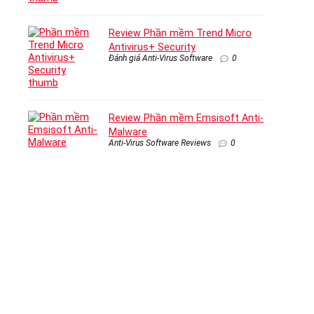
Review Phần mềm Trend Micro
Antivirus+ Security
Đánh giá Anti-Virus Software
0
Review Phần mềm Emsisoft Anti-
Malware
Anti-Virus Software Reviews
0