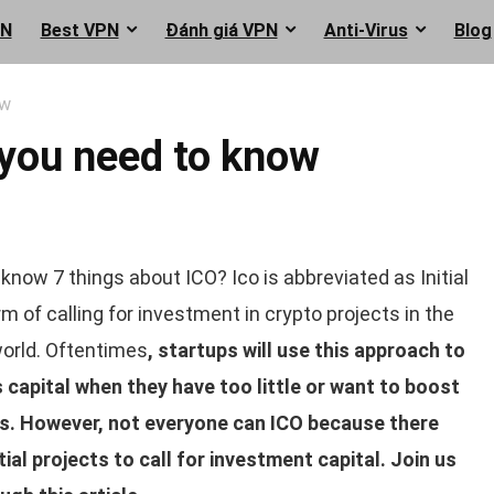
PN
Best VPN
Đánh giá VPN
Anti-Virus
Blog
ow
 you need to know
know 7 things about ICO? Ico is abbreviated as Initial
orm of calling for investment in crypto projects in the
orld. Oftentimes
, startups will use this approach to
s capital when they have too little or want to boost
ts. However, not everyone can ICO because there
al projects to call for investment capital. Join us