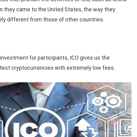
 they came to the United States, the way they
ly different from those of other countries.
l investment for participants, ICO gives us the
atest cryptocurrencies with extremely low fees.