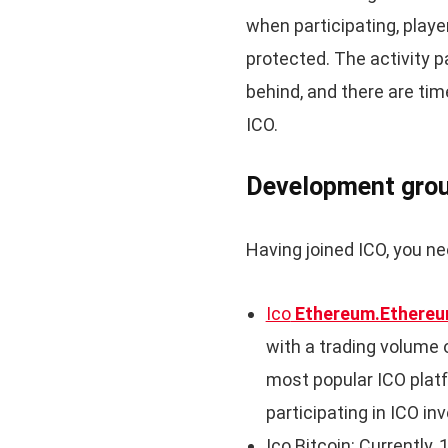
when participating, player
protected. The activity p
behind, and there are 
ICO.
Development grou
Having joined ICO, you ne
Ico
Ethereum.Ethereu
with a trading volume of
most popular ICO plat
participating in ICO i
Ico Bitcoin: Currently,