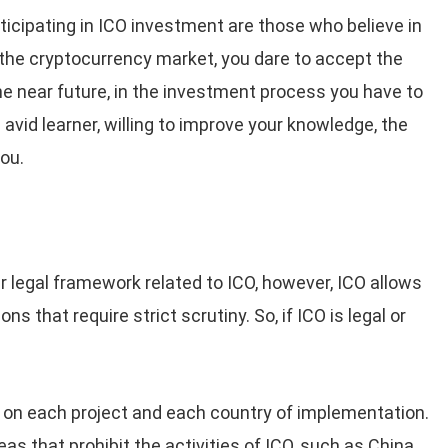
ticipating in ICO investment are those who believe in
 the cryptocurrency market, you dare to accept the
he near future, in the investment process you have to
 avid learner, willing to improve your knowledge, the
you.
ear legal framework related to ICO, however, ICO allows
ns that require strict scrutiny. So, if ICO is legal or
 on each project and each country of implementation.
as that prohibit the activities of ICO, such as China