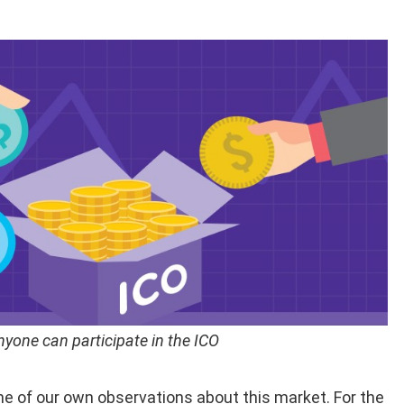
nyone can participate in the ICO
me of our own observations about this market. For the