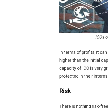
ICOs o
In terms of profits, it ca
higher than the initial ca
capacity of ICO is very gr
protected in their interes
Risk
There is nothing risk-free