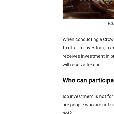
ICO
When conducting a Crowds
to offer to investors, in
receives investment in p
will receive tokens.
Who can participa
Ico investment is not for
are people who are not su
not?