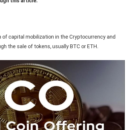
ugh this article.
m of capital mobilization in the Cryptocurrency and
gh the sale of tokens, usually BTC or ETH.