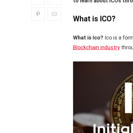
to learn about ICOs thro
What is ICO?
What is Ico?
Ico is a for
Blockchain industry
throu