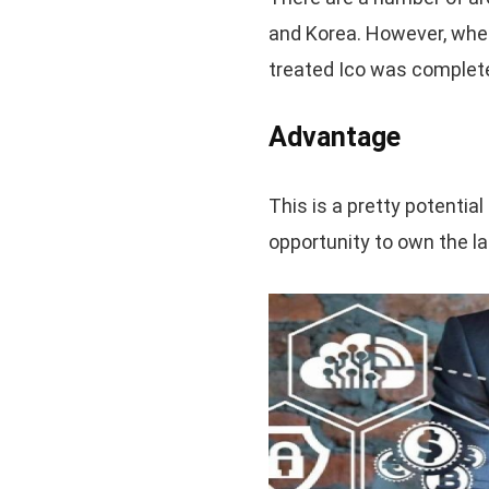
and Korea. However, when
treated Ico was complete
Advantage
This is a pretty potentia
opportunity to own the l