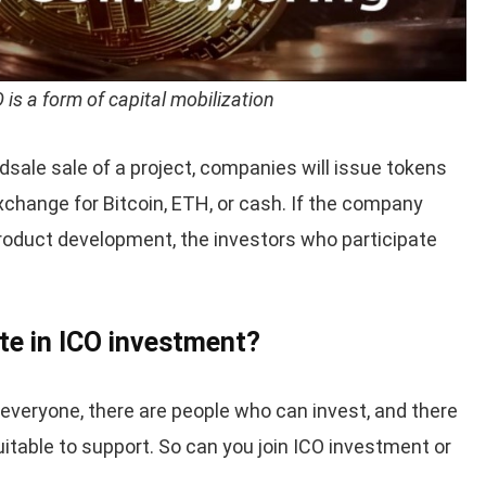
 is a form of capital mobilization
ale sale of a project, companies will issue tokens
 exchange for Bitcoin, ETH, or cash. If the company
roduct development, the investors who participate
te in ICO investment?
 everyone, there are people who can invest, and there
itable to support. So can you join ICO investment or