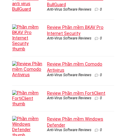
BullGuard
Anti-Virus Software Reviews
0
Review Phần mềm BKAV Pro
Internet Security
Anti-Virus Software Reviews
0
Review Phần mềm Comodo
Antivirus
Anti-Virus Software Reviews
0
Review Phần mềm FortiClient
Anti-Virus Software Reviews
0
Review Phần mềm Windows
Defender
Anti-Virus Software Reviews
0