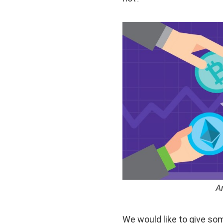
A
We would like to give so