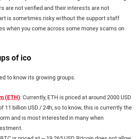
s are not verified and their interests are not
art is sometimes risky without the support staff
times when you come across some money scams on
ps of ico
ed to know its growing groups.
m (ETH)
: Currently, ETH is priced at around 2000 USD
 11 billion USD / 24h, so to know, this is currently the
form and is most interested in many when
nvestment.
 1BTC is priced at ~ 19.265 USD, Bitcoin does not allow