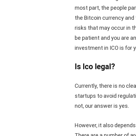
most part, the people par
the Bitcoin currency and
risks that may occur in t
be patient and you are an
investment in ICO is for 
Is Ico legal?
Currently, there is no cl
startups to avoid regulatio
not, our answer is yes.
However, it also depends
There are a number of are