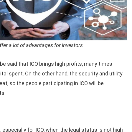
ffer a lot of advantages for investors
n be said that ICO brings high profits, many times
pital spent. On the other hand, the security and utility
eat, so the people participating in ICO will be
ts.
, especially for ICO, when the legal status is not high