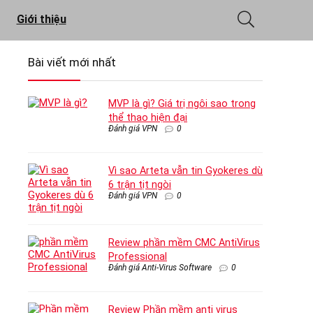
Giới thiệu
Bài viết mới nhất
MVP là gì? Giá trị ngôi sao trong
thể thao hiện đại
Đánh giá VPN
0
Vì sao Arteta vẫn tin Gyokeres dù
6 trận tịt ngòi
Đánh giá VPN
0
Review phần mềm CMC AntiVirus
Professional
Đánh giá Anti-Virus Software
0
Review Phần mềm anti virus