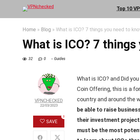
Top 10 V
Home
»
Blog
»
What is ICO? 7 things you need to kn
What is ICO? 7 things
32
0
Guides
What is ICO? and Did you 
Coin Offering, this is a f
country and around the w
VPNCHECKED
22/03/2023
be able to raise busines
0
their investment projec
SAVE
must be the most potenti