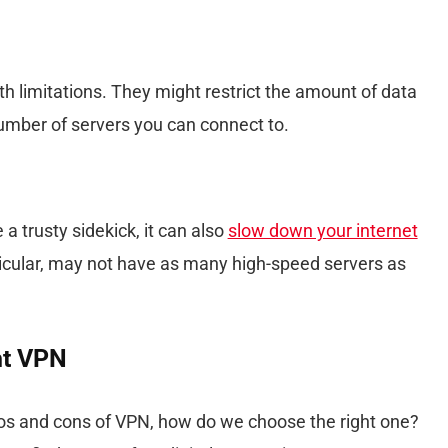
 limitations. They might restrict the amount of data
number of servers you can connect to.
 trusty sidekick, it can also
slow down your internet
ticular, may not have as many high-speed servers as
ht VPN
s and cons of VPN, how do we choose the right one?