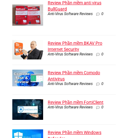
Review Phần mềm anti virus
BullGuard
Anti-Virus Software Reviews
0
Review Phần mềm BKAV Pro
Internet Security
Anti-Virus Software Reviews
0
Review Phần mềm Comodo
Antivirus
Anti-Virus Software Reviews
0
Review Phần mềm FortiClient
Anti-Virus Software Reviews
0
Review Phần mềm Windows