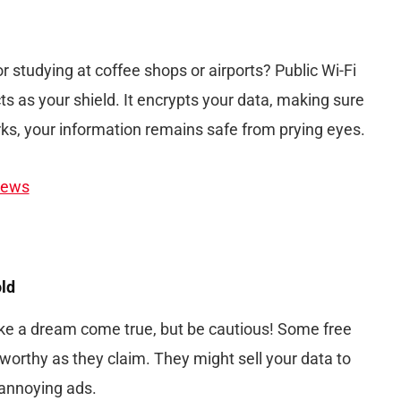
r studying at coffee shops or airports? Public Wi-Fi
ts as your shield. It encrypts your data, making sure
ks, your information remains safe from prying eyes.
iews
old
ke a dream come true, but be cautious! Some free
orthy as they claim. They might sell your data to
 annoying ads.