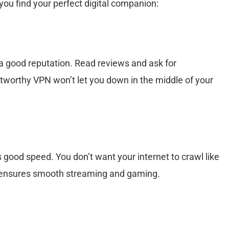
 you find your perfect digital companion:
 good reputation. Read reviews and ask for
worthy VPN won’t let you down in the middle of your
 good speed. You don’t want your internet to crawl like
PN ensures smooth streaming and gaming.