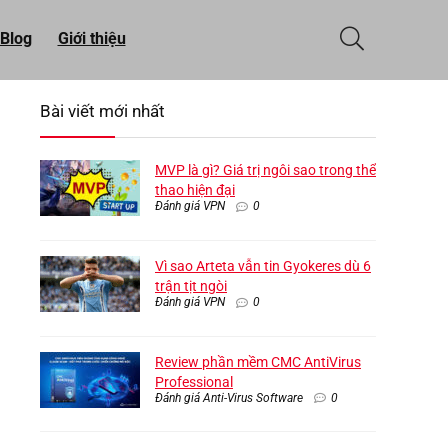
Blog
Giới thiệu
Bài viết mới nhất
MVP là gì? Giá trị ngôi sao trong thể
thao hiện đại
Đánh giá VPN
0
Vì sao Arteta vẫn tin Gyokeres dù 6
trận tịt ngòi
Đánh giá VPN
0
Review phần mềm CMC AntiVirus
Professional
Đánh giá Anti-Virus Software
0