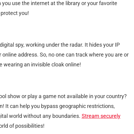
 you use the internet at the library or your favorite
 protect you!
igital spy, working under the radar. It hides your IP
ur online address. So, no one can track where you are or
ke wearing an invisible cloak online!
ol show or play a game not available in your country?
 It can help you bypass geographic restrictions,
igital world without any boundaries.
Stream securely
rld of possibilities!