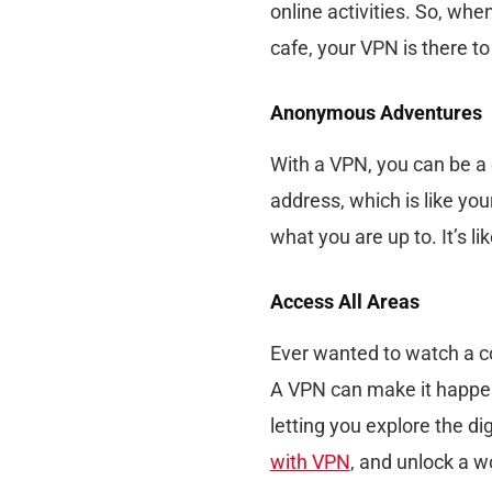
online activities. So, when
cafe, your VPN is there to
Anonymous Adventures
With a VPN, you can be a d
address, which is like yo
what you are up to. It’s li
Access All Areas
Ever wanted to watch a co
A VPN can make it happen!
letting you explore the d
with VPN
, and unlock a wo