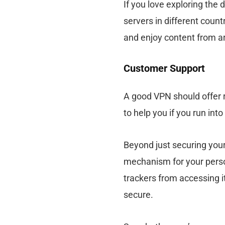
If you love exploring the 
servers in different coun
and enjoy content from a
Customer Support
A good VPN should offer r
to help you if you run int
Beyond just securing your 
mechanism for your perso
trackers from accessing it
secure.