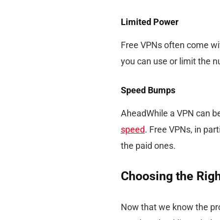
Limited Power
Free VPNs often come with
you can use or limit the 
Speed Bumps
AheadWhile a VPN can be a
speed
. Free VPNs, in par
the paid ones.
Choosing the Rig
Now that we know the pro