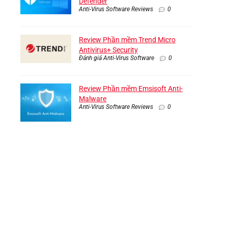
Defender
Anti-Virus Software Reviews
0
Review Phần mềm Trend Micro
Antivirus+ Security
Đánh giá Anti-Virus Software
0
Review Phần mềm Emsisoft Anti-
Malware
Anti-Virus Software Reviews
0