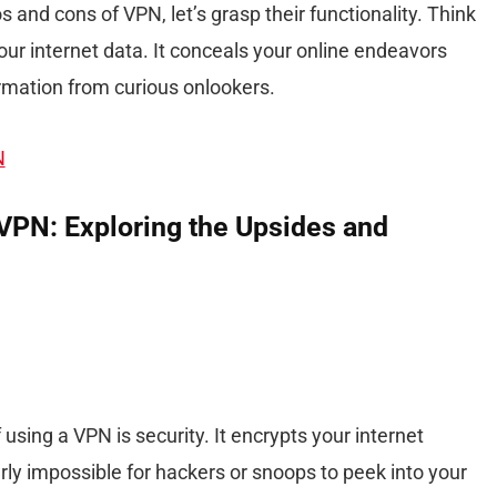
 and cons of VPN, let’s grasp their functionality. Think
our internet data. It conceals your online endeavors
rmation from curious onlookers.
N
VPN: Exploring the Upsides and
using a VPN is security. It encrypts your internet
rly impossible for hackers or snoops to peek into your