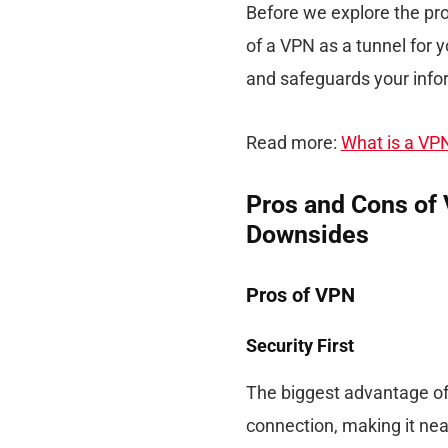
Before we explore the pros
of a VPN as a tunnel for y
and safeguards your info
Read more:
What is a VP
Pros and Cons of 
Downsides
Pros of VPN
Security First
The biggest advantage of 
connection, making it nea