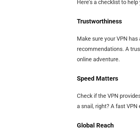
Here’s a checklist to help
Trustworthiness
Make sure your VPN has a
recommendations. A trust
online adventure.
Speed Matters
Check if the VPN provides
a snail, right? A fast V
Global Reach