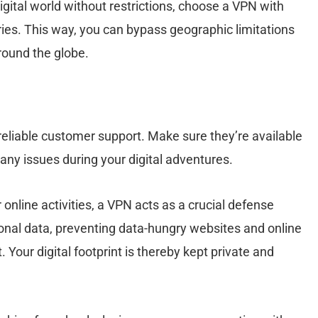
digital world without restrictions, choose a VPN with
tries. This way, you can bypass geographic limitations
round the globe.
eliable customer support. Make sure they’re available
o any issues during your digital adventures.
online activities, a VPN acts as a crucial defense
nal data, preventing data-hungry websites and online
. Your digital footprint is thereby kept private and