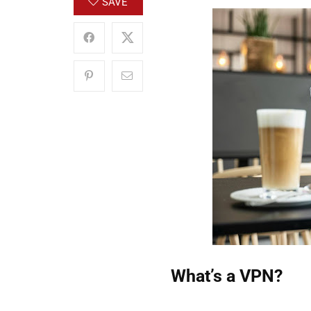
SAVE
What’s a VPN?