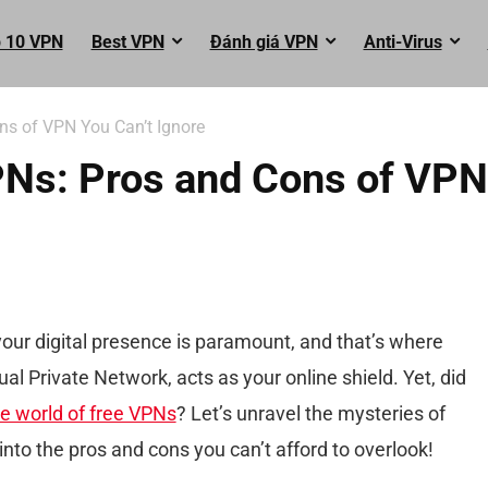
 10 VPN
Best VPN
Đánh giá VPN
Anti-Virus
ns of VPN You Can’t Ignore
VPNs: Pros and Cons of VPN
 your digital presence is paramount, and that’s where
ual Private Network, acts as your online shield. Yet, did
e world of free VPNs
? Let’s unravel the mysteries of
nto the pros and cons you can’t afford to overlook!