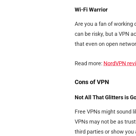
Wi-Fi Warrior
Are you a fan of working o
can be risky, but a VPN ac
that even on open networ
Read more:
NordVPN rev
Cons of VPN
Not All That Glitters is G
Free VPNs might sound li
VPNs may not be as trustw
third parties or show you