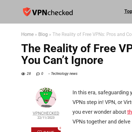
Top
Home
»
Blog
»
The Reality of Free VPNs: Pros and Co
The Reality of Free 
You Can’t Ignore
28
0
Technology news
In this era, safeguarding
VPNs step in! VPN, or Virt
you ever wonder about
th
VPNCHECKED
22/11/2023
VPNs together and delve i
0