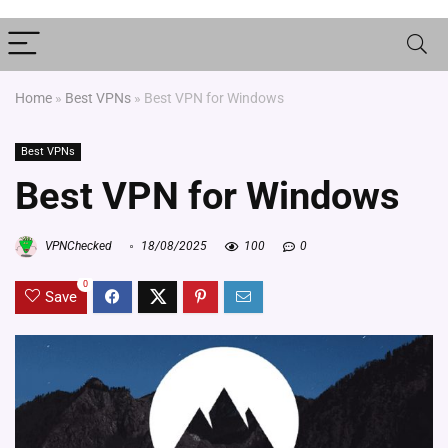
Home
»
Best VPNs
»
Best VPN for Windows
Best VPNs
Best VPN for Windows
VPNChecked
18/08/2025
100
0
0
Save