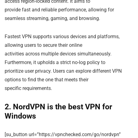
access region-locked content. It aims to
provide fast and reliable performance, allowing for
seamless streaming, gaming, and browsing.
Fastest VPN supports various devices and platforms,
allowing users to secure their online
activities across multiple devices simultaneously.
Furthermore, it upholds a strict no-log policy to
prioritize user privacy. Users can explore different VPN
options to find the one that meets their
specific requirements.
2. NordVPN is the best VPN for
Windows
[su_button url=”https://vpnchecked.com/go/nordvpn”