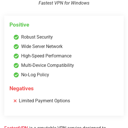
Fastest VPN for Windows
Positive
Robust Security
Wide Server Network
High-Speed Performance
Multi-Device Compatibility
No-Log Policy
Negatives
Limited Payment Options