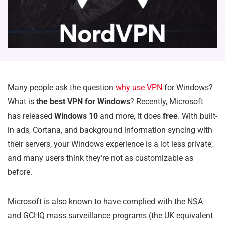
Many people ask the question
why use VPN
for Windows?
What is
the best VPN for Windows
? Recently, Microsoft
has released
Windows 10
and more, it does
free
. With built-
in ads, Cortana, and background information syncing with
their servers, your Windows experience is a lot less private,
and many users think they’re not as customizable as
before.
Microsoft is also known to have complied with the NSA
and GCHQ mass surveillance programs (the UK equivalent