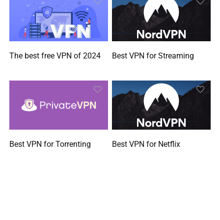
The best free VPN of 2024
Best VPN for Streaming
Best VPN for Torrenting
Best VPN for Netflix