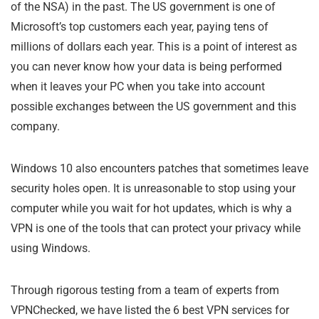
of the NSA) in the past. The US government is one of
Microsoft’s top customers each year, paying tens of
millions of dollars each year. This is a point of interest as
you can never know how your data is being performed
when it leaves your PC when you take into account
possible exchanges between the US government and this
company.
Windows 10 also encounters patches that sometimes leave
security holes open. It is unreasonable to stop using your
computer while you wait for hot updates, which is why a
VPN is one of the tools that can protect your privacy while
using Windows.
Through rigorous testing from a team of experts from
VPNChecked, we have listed the 6 best VPN services for