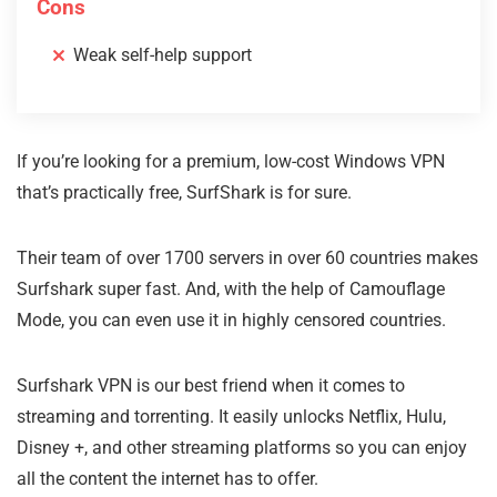
Cons
Weak self-help support
If you’re looking for a premium, low-cost Windows VPN
that’s practically free, SurfShark is for sure.
Their team of over 1700 servers in over 60 countries makes
Surfshark super fast. And, with the help of Camouflage
Mode, you can even use it in highly censored countries.
Surfshark VPN is our best friend when it comes to
streaming and torrenting. It easily unlocks Netflix, Hulu,
Disney +, and other streaming platforms so you can enjoy
all the content the internet has to offer.