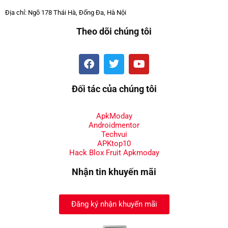
Địa chỉ: Ngõ 178 Thái Hà, Đống Đa, Hà Nội
Theo dõi chúng tôi
Đối tác của chúng tôi
ApkModay
Androidmentor
Techvui
APKtop10
Hack Blox Fruit Apkmoday
Nhận tin khuyến mãi
Đăng ký nhận khuyến mãi