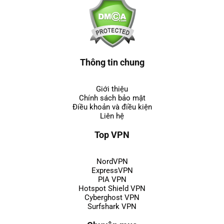
Thông tin chung
Giới thiệu
Chính sách bảo mật
Điều khoản và điều kiện
Liên hệ
Top VPN
NordVPN
ExpressVPN
PIA VPN
Hotspot Shield VPN
Cyberghost VPN
Surfshark VPN