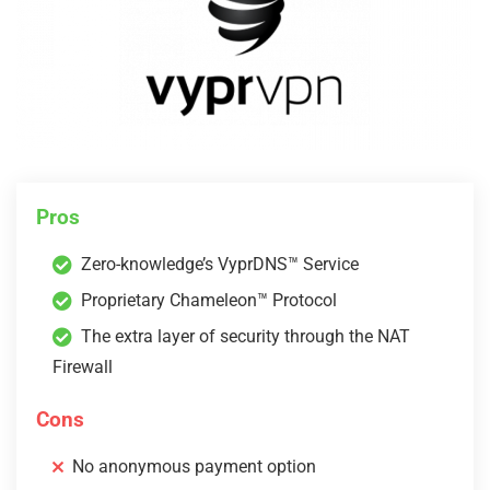
Pros
Zero-knowledge’s VyprDNS™ Service
Proprietary Chameleon™ Protocol
The extra layer of security through the NAT
Firewall
Cons
No anonymous payment option