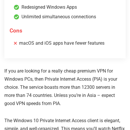
Redesigned Windows Apps
Unlimited simultaneous connections
Cons
macOS and iOS apps have fewer features
If you are looking for a really cheap premium VPN for
Windows PCs, then Private Internet Access (PIA) is your
choice. The service boasts more than 12300 servers in
more than 74 countries. Unless you’re in Asia – expect
good VPN speeds from PIA.
The Windows 10 Private Internet Access client is elegant,
simple, and well-organized. This means you’ll watch Netflix