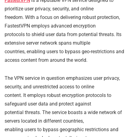
FastestVPN
is a reputable VPN service designed to
prioritize user privacy, security, and online
freedom. With a focus on delivering robust protection,
FastestVPN employs advanced encryption
protocols to shield user data from potential threats. Its
extensive server network spans multiple
countries, enabling users to bypass geo-restrictions and
access content from around the world.
The VPN service in question emphasizes user privacy,
security, and unrestricted access to online
content. It employs robust encryption protocols to
safeguard user data and protect against
potential threats. The service boasts a wide network of
servers located in different countries,
enabling users to bypass geographic restrictions and