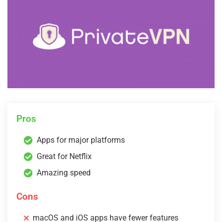
Pros
Apps for major platforms
Great for Netflix
Amazing speed
Cons
macOS and iOS apps have fewer features