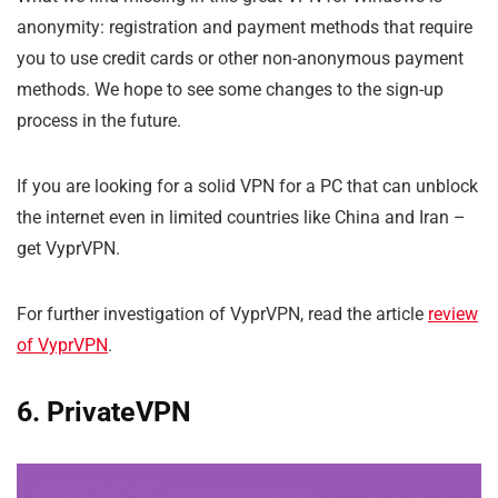
anonymity: registration and payment methods that require
you to use credit cards or other non-anonymous payment
methods. We hope to see some changes to the sign-up
process in the future.
If you are looking for a solid VPN for a PC that can unblock
the internet even in limited countries like China and Iran –
get VyprVPN.
For further investigation of VyprVPN, read the article
review
of VyprVPN
.
6. PrivateVPN