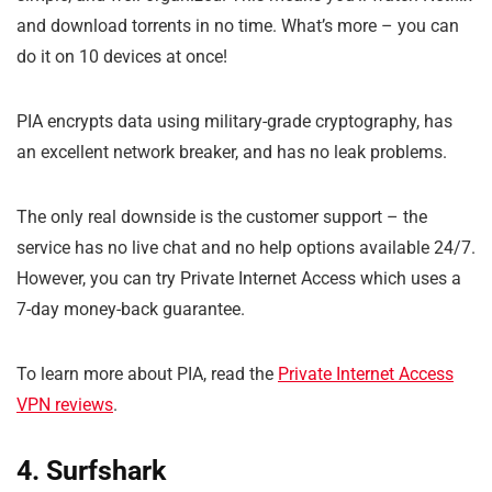
and download torrents in no time. What’s more – you can
do it on 10 devices at once!
PIA encrypts data using military-grade cryptography, has
an excellent network breaker, and has no leak problems.
The only real downside is the customer support – the
service has no live chat and no help options available 24/7.
However, you can try Private Internet Access which uses a
7-day money-back guarantee.
To learn more about PIA, read the
Private Internet Access
VPN reviews
.
4. Surfshark