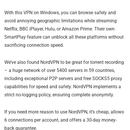
With this VPN on Windows, you can browse safely and
avoid annoying geographic limitations while streaming
Netflix, BBC iPlayer, Hulu, or Amazon Prime. Their own
SmartPlay feature can unblock all these platforms without
sacrificing connection speed.
We’ve also found NordVPN to be great for torrent recording
– a huge network of over 5400 servers in 59 countries,
including exceptional P2P servers and free SOCKS5 proxy
capabilities for speed and safety. NordVPN implements a
strict no-logging policy, ensuring complete anonymity.
If you need more reason to use NordVPN, it’s cheap, allows
6 connections per account, and offers a 30-day money-
back guarantee.