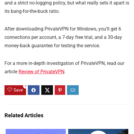
and a strict no-logging policy, but what really sets it apart is
its bang-for-the-buck ratio.
After downloading PrivateVPN for Windows, you’ll get 6
connections per account, a 7-day free trial, and a 30-day
money-back guarantee for testing the service.
For a more in-depth investigation of PrivateVPN, read our
article
Review of PrivateVPN
.
0
Save
Related Articles