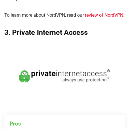
To learn more about NordVPN, read our
review of NordVPN
.
3. Private Internet Access
Pros