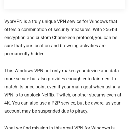
VyprVPN is a truly unique VPN service for Windows that
offers a combination of security measures. With 256-bit
encryption and custom Chameleon protocol, you can be
sure that your location and browsing activities are
permanently hidden.
This Windows VPN not only makes your device and data
more secure but also provides enough entertainment to
match its price point even if your main goal when using a
VPN is to unblock Netflix, Twitch, or other streams even at
4K. You can also use a P2P service, but be aware, as your
account may be suspended due to piracy.
What we find missing in this great VPN for Windows is