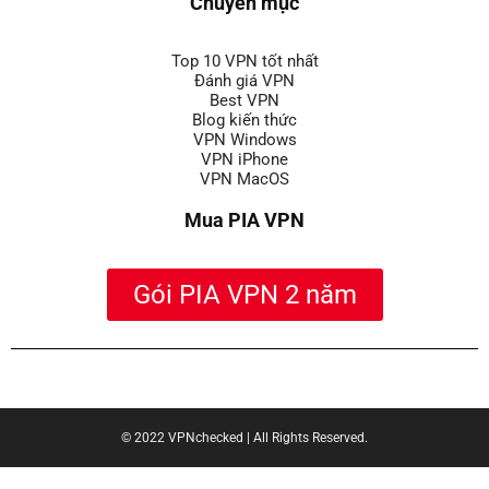
Chuyên mục
Top 10 VPN tốt nhất
Đánh giá VPN
Best VPN
Blog kiến thức
VPN Windows
VPN iPhone
VPN MacOS
Mua PIA VPN
Gói PIA VPN 2 năm
|
789club
|
keobongda one
|
xổ số Sunwin
|
trực tiếp bóng đá
© 2022 VPNchecked | All Rights Reserved.