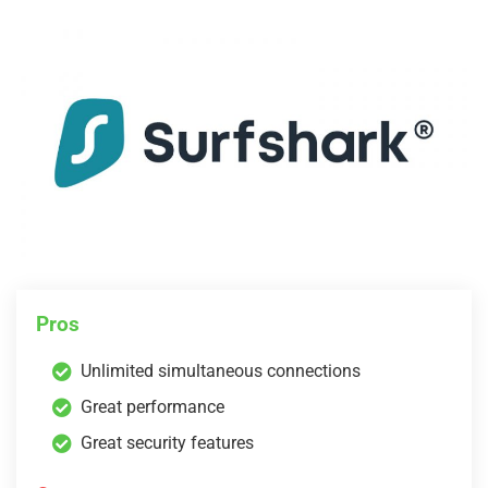
Pros
Unlimited simultaneous connections
Great performance
Great security features