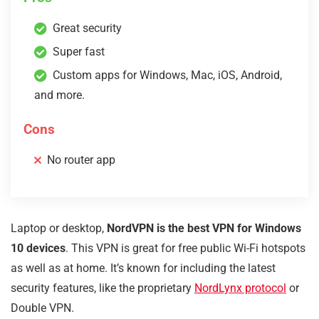
Great security
Super fast
Custom apps for Windows, Mac, iOS, Android,
and more.
Cons
No router app
Laptop or desktop,
NordVPN is the best VPN for Windows
10 devices
. This VPN is great for free public Wi-Fi hotspots
as well as at home. It’s known for including the latest
security features, like the proprietary
NordLynx protocol
or
Double VPN.