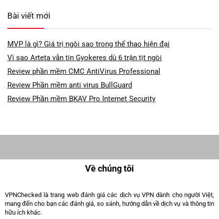
Bài viết mới
MVP là gì? Giá trị ngôi sao trong thể thao hiện đại
Vì sao Arteta vẫn tin Gyokeres dù 6 trận tịt ngòi
Review phần mềm CMC AntiVirus Professional
Review Phần mềm anti virus BullGuard
Review Phần mềm BKAV Pro Internet Security
Về chúng tôi
VPNChecked là trang web đánh giá các dịch vụ VPN dành cho người Việt,
mang đến cho bạn các đánh giá, so sánh, hướng dẫn về dịch vụ và thông tin
hữu ích khác.