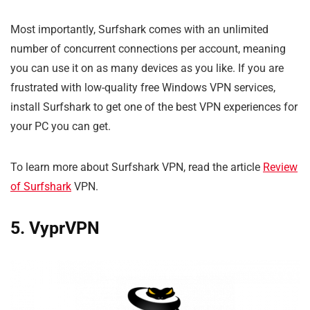
Most importantly, Surfshark comes with an unlimited
number of concurrent connections per account, meaning
you can use it on as many devices as you like. If you are
frustrated with low-quality free Windows VPN services,
install Surfshark to get one of the best VPN experiences for
your PC you can get.
To learn more about Surfshark VPN, read the article
Review
of Surfshark
VPN.
5. VyprVPN