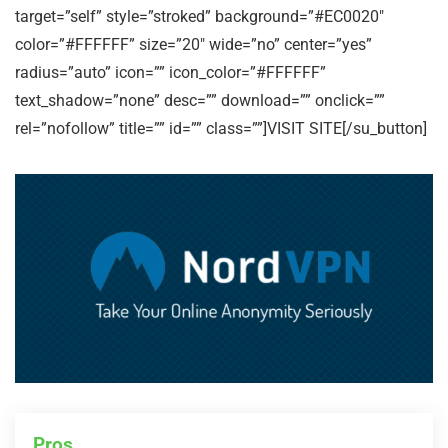
target=”self” style=”stroked” background=”#EC0020″
color=”#FFFFFF” size=”20″ wide=”no” center=”yes”
radius=”auto” icon=”” icon_color=”#FFFFFF”
text_shadow=”none” desc=”” download=”” onclick=””
rel=”nofollow” title=”” id=”” class=””]VISIT SITE[/su_button]
Pros