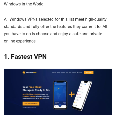
Windows in the World.
All Windows VPNs selected for this list meet high-quality
standards and fully offer the features they commit to. All
you have to do is choose and enjoy a safe and private
online experience.
1. Fastest VPN