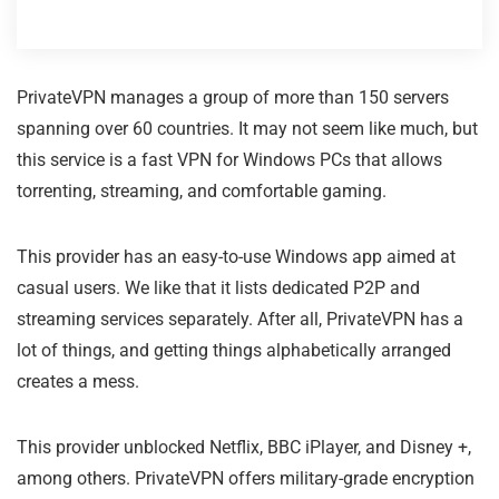
PrivateVPN manages a group of more than 150 servers
spanning over 60 countries. It may not seem like much, but
this service is a fast VPN for Windows PCs that allows
torrenting, streaming, and comfortable gaming.
This provider has an easy-to-use Windows app aimed at
casual users. We like that it lists dedicated P2P and
streaming services separately. After all, PrivateVPN has a
lot of things, and getting things alphabetically arranged
creates a mess.
This provider unblocked Netflix, BBC iPlayer, and Disney +,
among others. PrivateVPN offers military-grade encryption