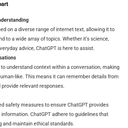
art
derstanding
 on a diverse range of internet text, allowing it to
to a wide array of topics. Whether it’s science,
everyday advice, ChatGPT is here to assist.
sations
 to understand context within a conversation, making
human-like. This means it can remember details from
provide relevant responses.
d safety measures to ensure ChatGPT provides
e information. ChatGPT adhere to guidelines that
ng and maintain ethical standards.