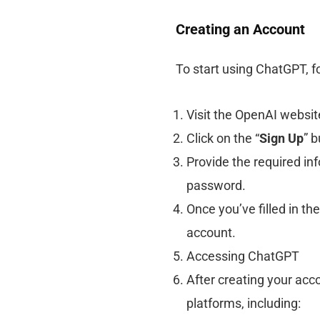
Creating an Account
To start using ChatGPT, f
Visit the OpenAI websit
Click on the “
Sign Up
” b
Provide the required in
password.
Once you’ve filled in the
account.
Accessing ChatGPT
After creating your ac
platforms, including: