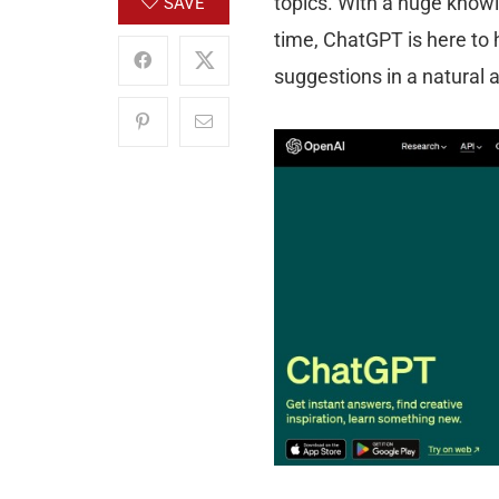
topics. With a huge knowl
SAVE
time, ChatGPT is here to 
suggestions in a natural