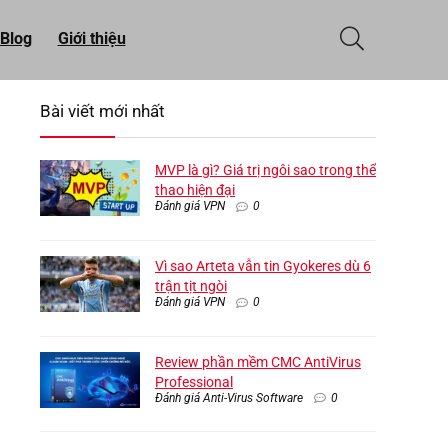
Blog
Giới thiệu
Bài viết mới nhất
MVP là gì? Giá trị ngôi sao trong thể
thao hiện đại
Đánh giá VPN
0
Vì sao Arteta vẫn tin Gyokeres dù 6
trận tịt ngòi
Đánh giá VPN
0
Review phần mềm CMC AntiVirus
Professional
Đánh giá Anti-Virus Software
0