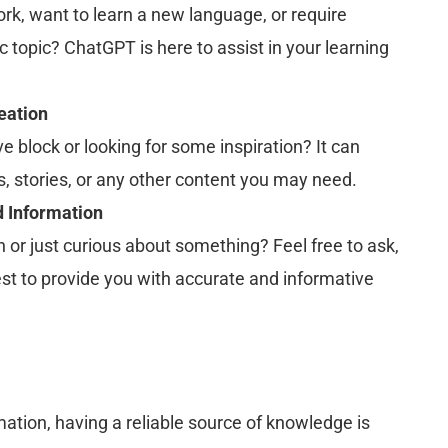
k, want to learn a new language, or require
c topic? ChatGPT is here to assist in your learning
eation
ve block or looking for some inspiration? It can
s, stories, or any other content you may need.
 Information
 or just curious about something? Feel free to ask,
est to provide you with accurate and informative
mation, having a reliable source of knowledge is