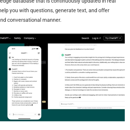
edge database that is continuously updated in real
help you with questions, generate text, and offer
 and conversational manner.