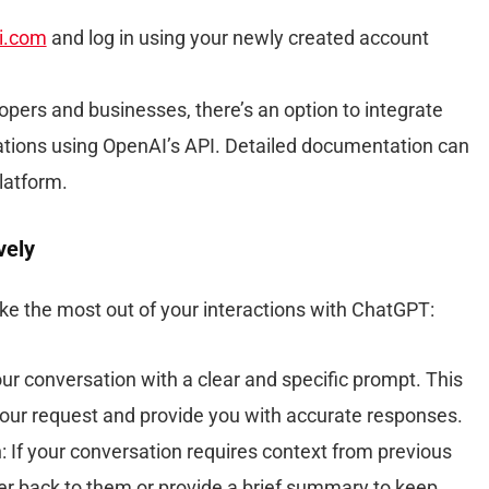
i.com
and log in using your newly created account
lopers and businesses, there’s an option to integrate
ations using OpenAI’s API. Detailed documentation can
latform.
vely
ke the most out of your interactions with ChatGPT:
ur conversation with a clear and specific prompt. This
our request and provide you with accurate responses.
: If your conversation requires context from previous
r back to them or provide a brief summary to keep