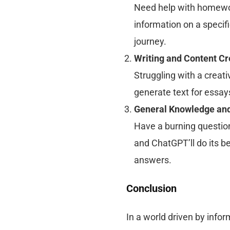
Need help with homewor
information on a specifi
journey.
Writing and Content Cr
Struggling with a creati
generate text for essay
General Knowledge and
Have a burning question
and ChatGPT’ll do its b
answers.
Conclusion
In a world driven by infor