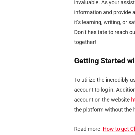
invaluable. As your assist
information and provide a
it’s learning, writing, or 
Don’t hesitate to reach ou
together!
Getting Started w
To utilize the incredibly 
account to log in. Addition
account on the website
h
the platform without the 
Read more:
How to get Ch