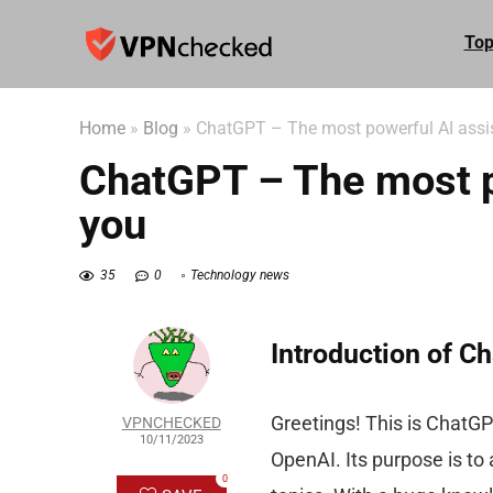
Top
Home
»
Blog
»
ChatGPT – The most powerful AI assis
ChatGPT – The most po
you
35
0
Technology news
Introduction of C
Greetings! This is ChatG
VPNCHECKED
10/11/2023
OpenAI. Its purpose is to
0