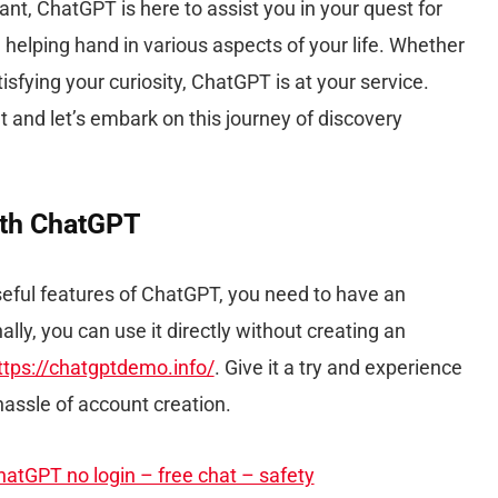
ant, ChatGPT is here to assist you in your quest for
 helping hand in various aspects of your life. Whether
satisfying your curiosity, ChatGPT is at your service.
t and let’s embark on this journey of discovery
ith ChatGPT
useful features of ChatGPT, you need to have an
ally, you can use it directly without creating an
ttps://chatgptdemo.info/
. Give it a try and experience
hassle of account creation.
atGPT no login – free chat – safety