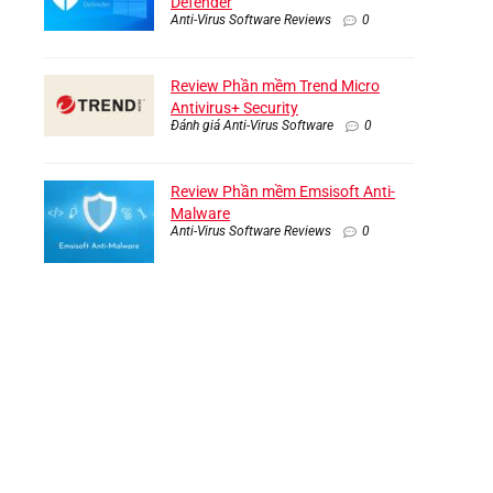
Defender
Anti-Virus Software Reviews
0
Review Phần mềm Trend Micro
Antivirus+ Security
Đánh giá Anti-Virus Software
0
Review Phần mềm Emsisoft Anti-
Malware
Anti-Virus Software Reviews
0