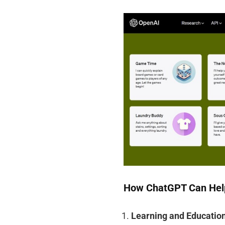
How ChatGPT Can Hel
Learning and Educatio