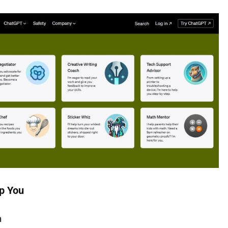
p You
n