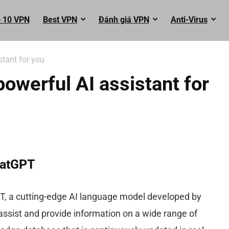
 10 VPN
Best VPN
Đánh giá VPN
Anti-Virus
tant for you
werful AI assistant for
hatGPT
PT, a cutting-edge AI language model developed by
 assist and provide information on a wide range of