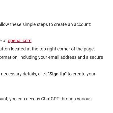
ollow these simple steps to create an account:
e at
openai.com
.
utton located at the top-right corner of the page.
formation, including your email address and a secure
 necessary details, click “
Sign Up
” to create your
count, you can access ChatGPT through various