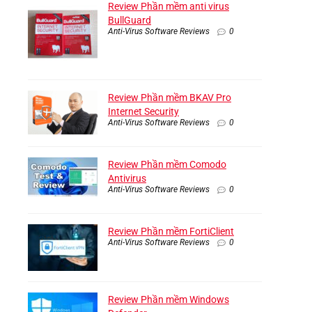
Review Phần mềm anti virus
BullGuard
Anti-Virus Software Reviews
0
Review Phần mềm BKAV Pro
Internet Security
Anti-Virus Software Reviews
0
Review Phần mềm Comodo
Antivirus
Anti-Virus Software Reviews
0
Review Phần mềm FortiClient
Anti-Virus Software Reviews
0
Review Phần mềm Windows