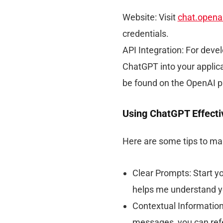
Website: Visit
chat.opena
credentials.
API Integration: For deve
ChatGPT into your applic
be found on the OpenAI p
Using ChatGPT Effecti
Here are some tips to ma
Clear Prompts: Start yo
helps me understand y
Contextual Information
messages, you can refe