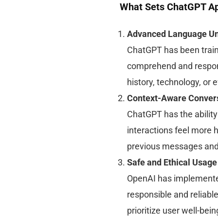
What Sets ChatGPT Ap
Advanced Language Un
ChatGPT has been trained
comprehend and respond 
history, technology, or 
Context-Aware Conver
ChatGPT has the ability
interactions feel more 
previous messages and 
Safe and Ethical Usage
OpenAI has implemente
responsible and reliabl
prioritize user well-bei